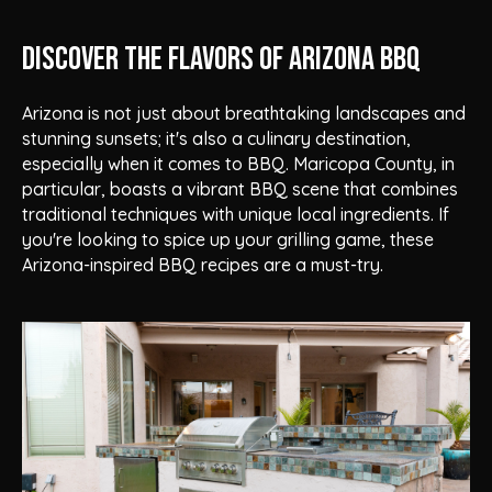
Discover the Flavors of Arizona BBQ
Arizona is not just about breathtaking landscapes and
stunning sunsets; it's also a culinary destination,
especially when it comes to BBQ. Maricopa County, in
particular, boasts a vibrant BBQ scene that combines
traditional techniques with unique local ingredients. If
you're looking to spice up your grilling game, these
Arizona-inspired BBQ recipes are a must-try.