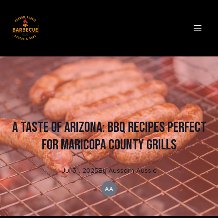
A Taste of Arizona: BBQ Recipes Perfect
for Maricopa County Grills
Jul 31, 2025
By
Aussom
Aussie
AA