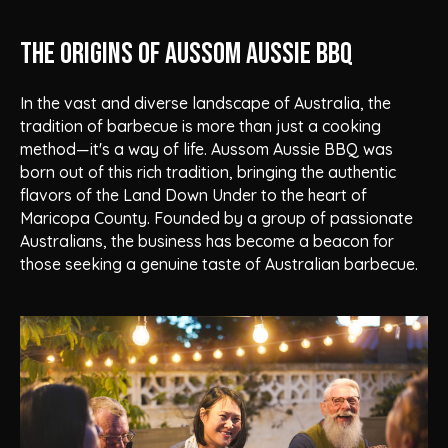
The Origins of Aussom Aussie BBQ
In the vast and diverse landscape of Australia, the
tradition of barbecue is more than just a cooking
method—it's a way of life. Aussom Aussie BBQ was
born out of this rich tradition, bringing the authentic
flavors of the Land Down Under to the heart of
Maricopa County. Founded by a group of passionate
Australians, the business has become a beacon for
those seeking a genuine taste of Australian barbecue.