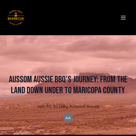
Aussom Aussie BBQ’s Journey: From the
Land Down Under to Maricopa County
Jan 30, 2026
By
Aussom
Aussie
AA