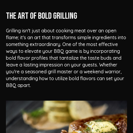
The Art of Bold Grilling
Grilling isn't just about cooking meat over an open
flame; it's an art that transforms simple ingredients into
something extraordinary. One of the most effective
ways to elevate your BBQ game is by incorporating
bold flavor profiles that tantalize the taste buds and
leave a lasting impression on your guests. Whether
you're a seasoned grill master or a weekend warrior,
understanding how to utilize bold flavors can set your
BBQ apart.