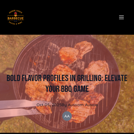
Bold Flavor Profiles in Grilling: Elevate
Your BBQ Game
Oct 05, 2025
By
Aussom
Aussie
AA