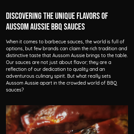
Discovering the Unique Flavors of
Aussom Aussie BBQ Sauces
When it comes to barbecue sauces, the world is full of
options, but few brands can claim the rich tradition and
distinctive taste that Aussom Aussie brings to the table.
Our sauces are not just about flavor; they are a
reflection of our dedication to quality and an
adventurous culinary spirit. But what really sets
Aussom Aussie apart in the crowded world of BBQ
sauces?