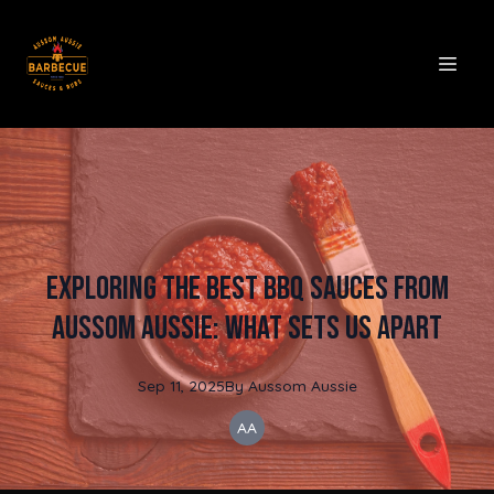
Exploring the Best BBQ Sauces from
Aussom Aussie: What Sets Us Apart
Sep 11, 2025
By
Aussom
Aussie
AA