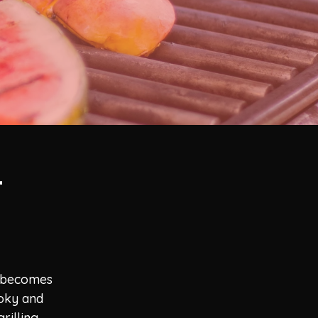
-
d becomes
moky and
rilling