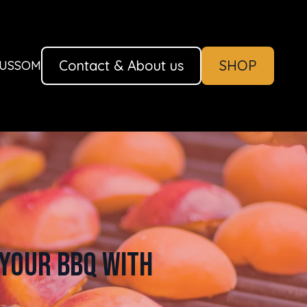
Contact & About us
SHOP
AUSSOM
Your BBQ with