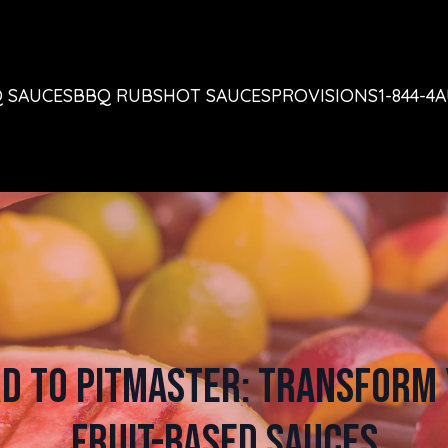
 SAUCES
BBQ RUBS
HOT SAUCES
PROVISIONS
1-844-4
d to Pitmaster: Transform 
Fruit-Based Sauces