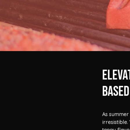
Eleva
Based
As summer 
irresistibl
tangy flavo