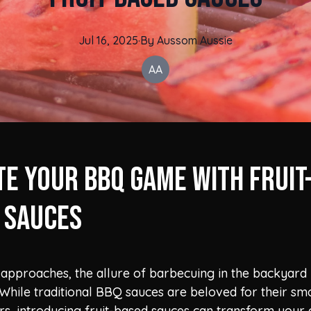
Jul 16, 2025
·
By
Aussom
Aussie
AA
te Your BBQ Game with Fruit
 Sauces
approaches, the allure of barbecuing in the backyar
e. While traditional BBQ sauces are beloved for their s
rs, introducing fruit-based sauces can transform your g