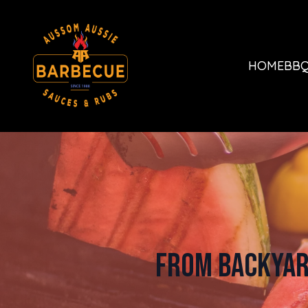
HOME
BBQ
From Backyar