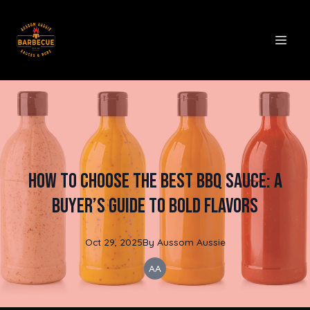
How to Choose the Best BBQ Sauce: A
Buyer’s Guide to Bold Flavors
Oct 29, 2025
By
Aussom
Aussie
AA