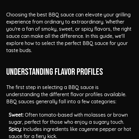
Choosing the best BBQ sauce can elevate your grilling
experience from ordinary to extraordinary. Whether
you're a fan of smoky, sweet, or spicy flavors, the right
sauce can make all the difference. In this guide, we'll
explore how to select the perfect BBQ sauce for your
taste buds.
Understanding Flavor Profiles
The first step in selecting a BBQ sauce is
understanding the different flavor profiles available.
BBQ sauces generally fall into a few categories:
Sweet:
Often tomato-based with molasses or brown
sugar, perfect for those who enjoy a sugary touch.
Spicy:
Includes ingredients like cayenne pepper or hot
sauce for a fiery kick.