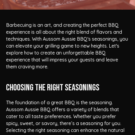
Barbecuing is an art, and creating the perfect BBQ
experience is all about the right blend of flavors and
techniques. With Aussom Aussie BBQ's seasonings, you
can elevate your grilling game to new heights. Let's
explore how to create an unforgettable BBQ
experience that will impress your guests and leave
them craving more.
Choosing the Right Seasonings
The foundation of a great BBQ is the seasoning.
Aussom Aussie BBQ offers a variety of blends that
cater to all taste preferences. Whether you prefer
spicy, sweet, or savory, there’s a seasoning for you.
Selecting the right seasoning can enhance the natural