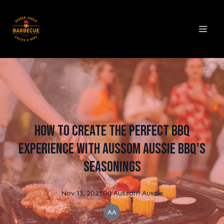
How to Create the Perfect BBQ
Experience with Aussom Aussie BBQ's
Seasonings
Nov 13, 2025
By
Aussom
Aussie
AA