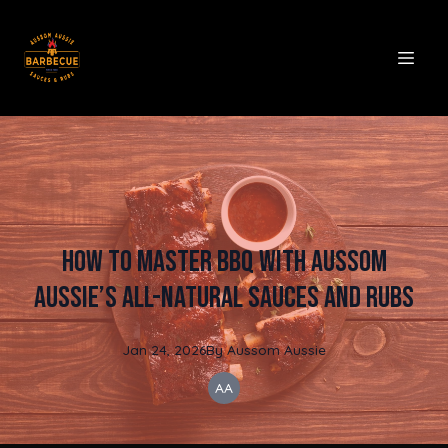
How to Master BBQ with Aussom
Aussie’s All-Natural Sauces and Rubs
Jan 24, 2026
By
Aussom
Aussie
AA