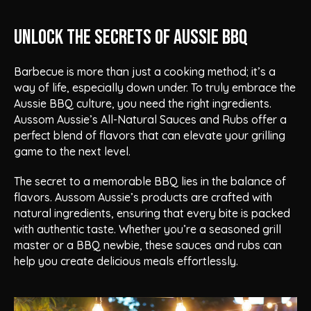
Unlock the Secrets of Aussie BBQ
Barbecue is more than just a cooking method; it’s a
way of life, especially down under. To truly embrace the
Aussie BBQ culture, you need the right ingredients.
Aussom Aussie’s All-Natural Sauces and Rubs offer a
perfect blend of flavors that can elevate your grilling
game to the next level.
The secret to a memorable BBQ lies in the balance of
flavors. Aussom Aussie’s products are crafted with
natural ingredients, ensuring that every bite is packed
with authentic taste. Whether you’re a seasoned grill
master or a BBQ newbie, these sauces and rubs can
help you create delicious meals effortlessly.