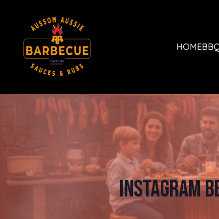
HOME
BBQ
Instagram B