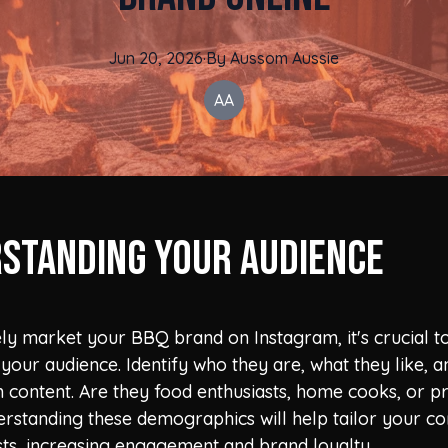
Jun 20, 2026
·
By
Aussom
Aussie
AA
standing Your Audience
ely market your BBQ brand on Instagram, it's crucial t
your audience. Identify who they are, what they like, 
 content. Are they food enthusiasts, home cooks, or p
rstanding these demographics will help tailor your co
ests, increasing engagement and brand loyalty.