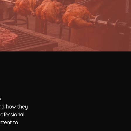
o
and how they
rofessional
ntent to