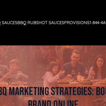
 SAUCES
BBQ RUBS
HOT SAUCES
PROVISIONS
1-844-4
BQ Marketing Strategies: Bo
Brand Online