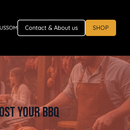
Contact & About us
SHOP
AUSSOM
ost Your BBQ