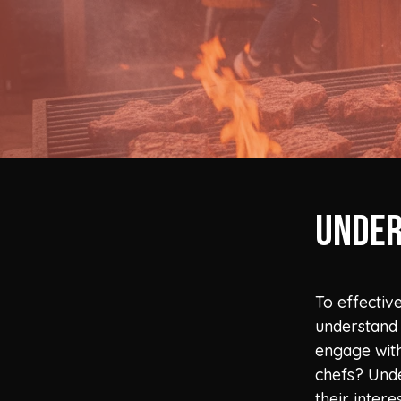
Under
To effectiv
understand 
engage with
chefs? Unde
their inter