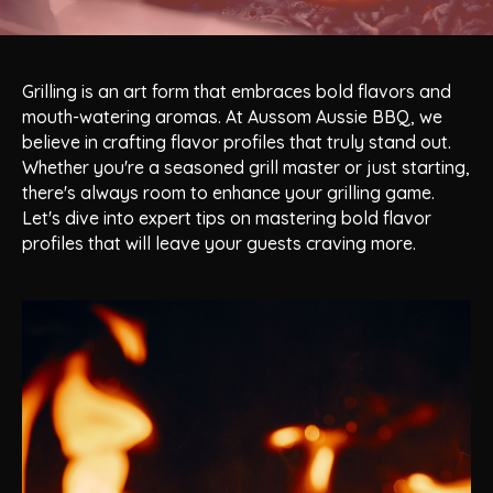
Grilling is an art form that embraces bold flavors and
mouth-watering aromas. At Aussom Aussie BBQ, we
believe in crafting flavor profiles that truly stand out.
Whether you're a seasoned grill master or just starting,
there's always room to enhance your grilling game.
Let's dive into expert tips on mastering bold flavor
profiles that will leave your guests craving more.