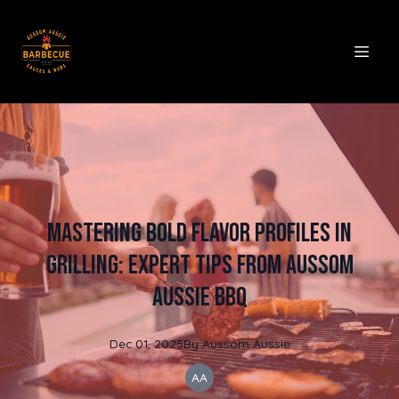
Mastering Bold Flavor Profiles in
Grilling: Expert Tips from Aussom
Aussie BBQ
Dec 01, 2025
By
Aussom
Aussie
AA