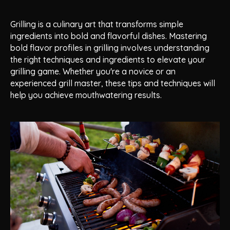
Grilling is a culinary art that transforms simple
ingredients into bold and flavorful dishes. Mastering
bold flavor profiles in grilling involves understanding
the right techniques and ingredients to elevate your
grilling game. Whether you're a novice or an
experienced grill master, these tips and techniques will
help you achieve mouthwatering results.