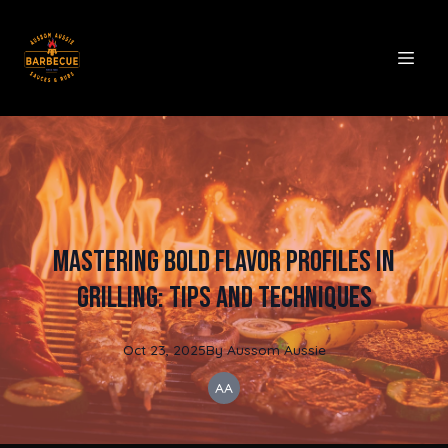
Mastering Bold Flavor Profiles in
Grilling: Tips and Techniques
Oct 23, 2025
By
Aussom
Aussie
AA