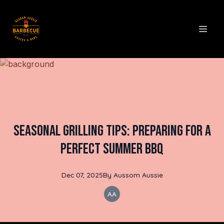
Seasonal Grilling Tips: Preparing for a
Perfect Summer BBQ
Dec 07, 2025
By
Aussom
Aussie
AA