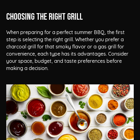
Choosing the Right Grill
When preparing for a perfect summer BBQ, the first
step is selecting the right grill. Whether you prefer a
charcoal grill for that smoky flavor or a gas grill for
convenience, each type has its advantages. Consider
your space, budget, and taste preferences before
making a decision.