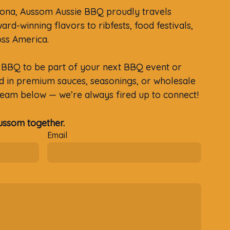
izona, Aussom Aussie BBQ proudly travels
rd-winning flavors to ribfests, food festivals,
ss America.
e BBQ to be part of your next BBQ event or
ted in premium sauces, seasonings, or wholesale
 team below — we’re always fired up to connect!
ussom together.
Email